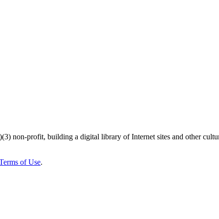
)(3) non-profit, building a digital library of Internet sites and other cultur
Terms of Use
.