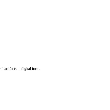
al artifacts in digital form.