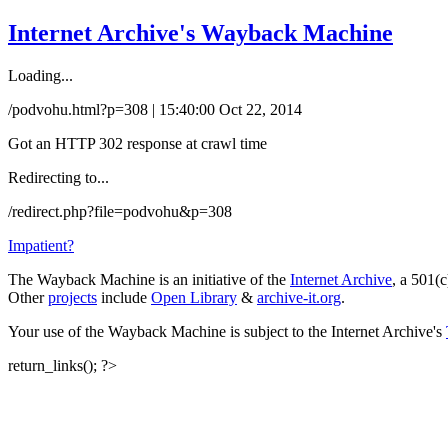
Internet Archive's Wayback Machine
Loading...
/podvohu.html?p=308 | 15:40:00 Oct 22, 2014
Got an HTTP 302 response at crawl time
Redirecting to...
/redirect.php?file=podvohu&p=308
Impatient?
The Wayback Machine is an initiative of the
Internet Archive
, a 501(c
Other
projects
include
Open Library
&
archive-it.org
.
Your use of the Wayback Machine is subject to the Internet Archive's
return_links(); ?>