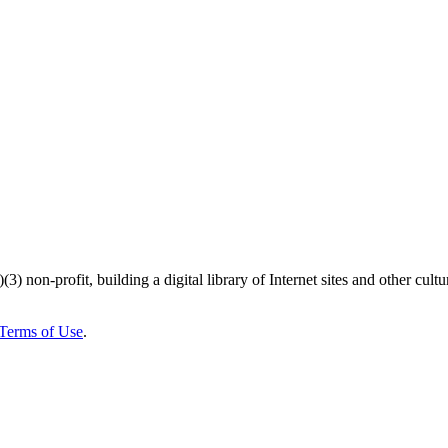
)(3) non-profit, building a digital library of Internet sites and other cultur
Terms of Use
.