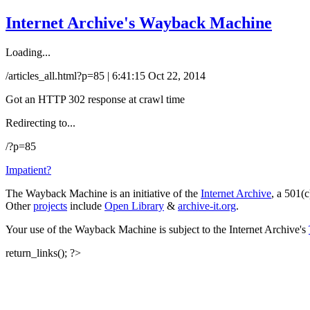
Internet Archive's Wayback Machine
Loading...
/articles_all.html?p=85 | 6:41:15 Oct 22, 2014
Got an HTTP 302 response at crawl time
Redirecting to...
/?p=85
Impatient?
The Wayback Machine is an initiative of the
Internet Archive
, a 501(c
Other
projects
include
Open Library
&
archive-it.org
.
Your use of the Wayback Machine is subject to the Internet Archive's
return_links(); ?>