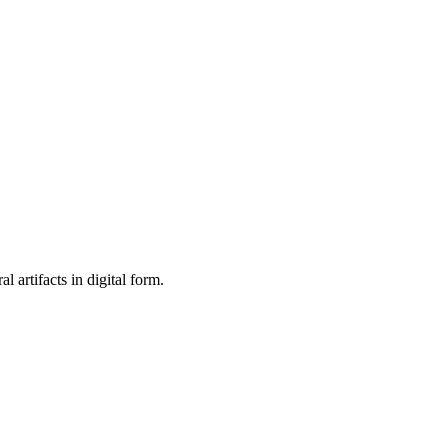
al artifacts in digital form.