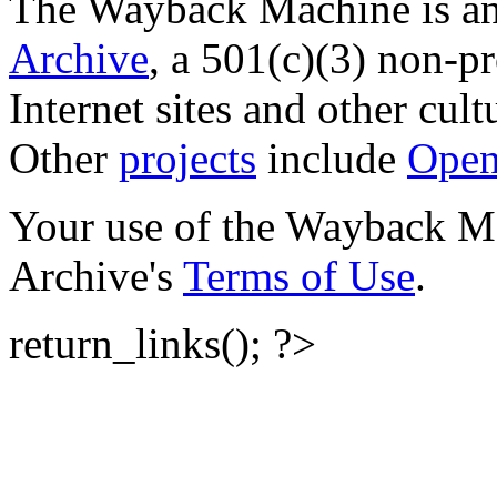
The Wayback Machine is an 
Archive
, a 501(c)(3) non-pro
Internet sites and other cultu
Other
projects
include
Open
Your use of the Wayback Mac
Archive's
Terms of Use
.
return_links(); ?>