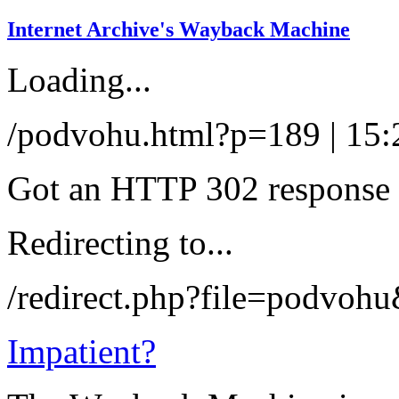
Internet Archive's Wayback Machine
Loading...
/podvohu.html?p=189 | 15:
Got an HTTP 302 response a
Redirecting to...
/redirect.php?file=podvoh
Impatient?